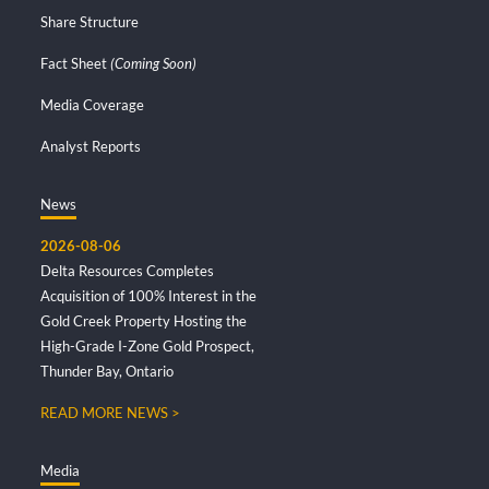
Share Structure
Fact Sheet
(Coming Soon)
Media Coverage
Analyst Reports
News
2026-08-06
Delta Resources Completes
Acquisition of 100% Interest in the
Gold Creek Property Hosting the
High-Grade I-Zone Gold Prospect,
Thunder Bay, Ontario
READ MORE NEWS >
Media