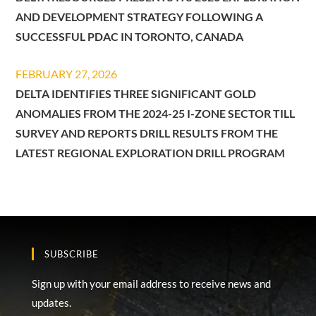
AND DEVELOPMENT STRATEGY FOLLOWING A
SUCCESSFUL PDAC IN TORONTO, CANADA
FEBRUARY 27, 2026
DELTA IDENTIFIES THREE SIGNIFICANT GOLD
ANOMALIES FROM THE 2024-25 I-ZONE SECTOR TILL
SURVEY AND REPORTS DRILL RESULTS FROM THE
LATEST REGIONAL EXPLORATION DRILL PROGRAM
SUBSCRIBE
Sign up with your email address to receive news and
updates.