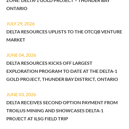
ZONE: DELTA-1 GOLD PROJECT – THUNDER BAY
ONTARIO
JULY 29, 2026
DELTA RESOURCES UPLISTS TO THE OTCQB VENTURE
MARKET
JUNE 04, 2026
DELTA RESOURCES KICKS OFF LARGEST
EXPLORATION PROGRAM TO DATE AT THE DELTA-1
GOLD PROJECT, THUNDER BAY DISTRICT, ONTARIO
JUNE 03, 2026
DELTA RECEIVES SECOND OPTION PAYMENT FROM
TROILUS MINING AND SHOWCASES DELTA-1
PROJECT AT ILSG FIELD TRIP