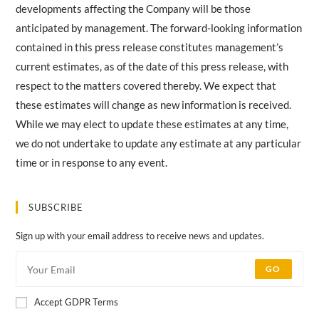
developments affecting the Company will be those
anticipated by management. The forward-looking information
contained in this press release constitutes management’s
current estimates, as of the date of this press release, with
respect to the matters covered thereby. We expect that
these estimates will change as new information is received.
While we may elect to update these estimates at any time,
we do not undertake to update any estimate at any particular
time or in response to any event.
SUBSCRIBE
Sign up with your email address to receive news and updates.
GO
Accept GDPR Terms