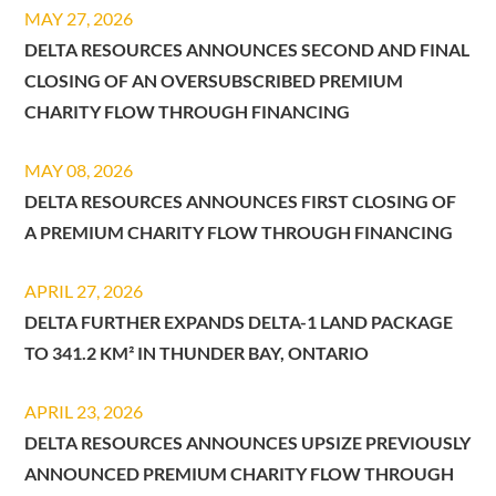
MAY 27, 2026
DELTA RESOURCES ANNOUNCES SECOND AND FINAL
CLOSING OF AN OVERSUBSCRIBED PREMIUM
CHARITY FLOW THROUGH FINANCING
MAY 08, 2026
DELTA RESOURCES ANNOUNCES FIRST CLOSING OF
A PREMIUM CHARITY FLOW THROUGH FINANCING
APRIL 27, 2026
DELTA FURTHER EXPANDS DELTA-1 LAND PACKAGE
TO 341.2 KM² IN THUNDER BAY, ONTARIO
APRIL 23, 2026
DELTA RESOURCES ANNOUNCES UPSIZE PREVIOUSLY
ANNOUNCED PREMIUM CHARITY FLOW THROUGH