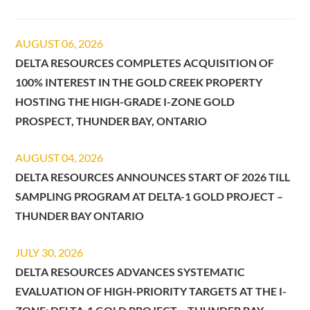
AUGUST 06, 2026
DELTA RESOURCES COMPLETES ACQUISITION OF
100% INTEREST IN THE GOLD CREEK PROPERTY
HOSTING THE HIGH-GRADE I-ZONE GOLD
PROSPECT, THUNDER BAY, ONTARIO
AUGUST 04, 2026
DELTA RESOURCES ANNOUNCES START OF 2026 TILL
SAMPLING PROGRAM AT DELTA-1 GOLD PROJECT –
THUNDER BAY ONTARIO
JULY 30, 2026
DELTA RESOURCES ADVANCES SYSTEMATIC
EVALUATION OF HIGH-PRIORITY TARGETS AT THE I-