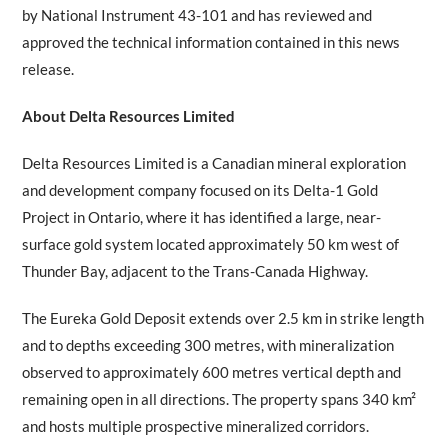
by National Instrument 43-101 and has reviewed and
approved the technical information contained in this news
release.
About Delta Resources Limited
Delta Resources Limited is a Canadian mineral exploration
and development company focused on its Delta-1 Gold
Project in Ontario, where it has identified a large, near-
surface gold system located approximately 50 km west of
Thunder Bay, adjacent to the Trans-Canada Highway.
The Eureka Gold Deposit extends over 2.5 km in strike length
and to depths exceeding 300 metres, with mineralization
observed to approximately 600 metres vertical depth and
remaining open in all directions. The property spans 340 km²
and hosts multiple prospective mineralized corridors.