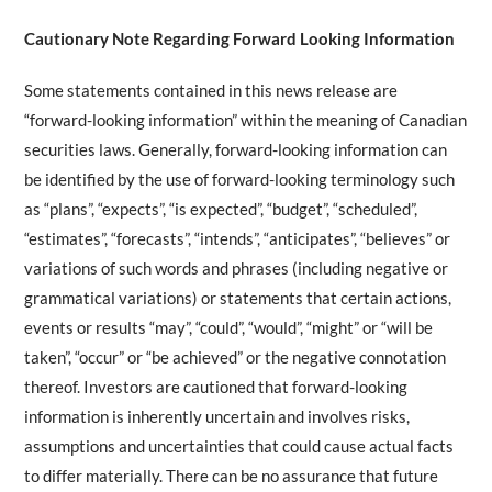
Cautionary Note Regarding Forward Looking Information
Some statements contained in this news release are
“forward-looking information” within the meaning of Canadian
securities laws. Generally, forward-looking information can
be identified by the use of forward-looking terminology such
as “plans”, “expects”, “is expected”, “budget”, “scheduled”,
“estimates”, “forecasts”, “intends”, “anticipates”, “believes” or
variations of such words and phrases (including negative or
grammatical variations) or statements that certain actions,
events or results “may”, “could”, “would”, “might” or “will be
taken”, “occur” or “be achieved” or the negative connotation
thereof. Investors are cautioned that forward-looking
information is inherently uncertain and involves risks,
assumptions and uncertainties that could cause actual facts
to differ materially. There can be no assurance that future