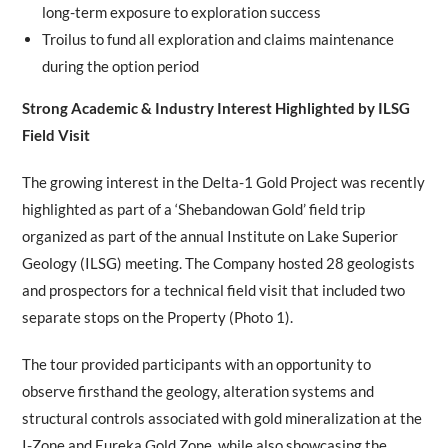
long-term exposure to exploration success
Troilus to fund all exploration and claims maintenance
during the option period
Strong Academic & Industry Interest Highlighted by ILSG
Field Visit
The growing interest in the Delta-1 Gold Project was recently
highlighted as part of a ‘Shebandowan Gold’ field trip
organized as part of the annual Institute on Lake Superior
Geology (ILSG) meeting. The Company hosted 28 geologists
and prospectors for a technical field visit that included two
separate stops on the Property (Photo 1).
The tour provided participants with an opportunity to
observe firsthand the geology, alteration systems and
structural controls associated with gold mineralization at the
I-Zone and Eureka Gold Zone, while also showcasing the