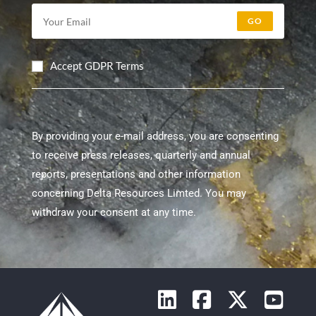
GO
Accept GDPR Terms
By providing your e-mail address, you are consenting
to receive press releases, quarterly and annual
reports, presentations and other information
concerning Delta Resources Limted. You may
withdraw your consent at any time.