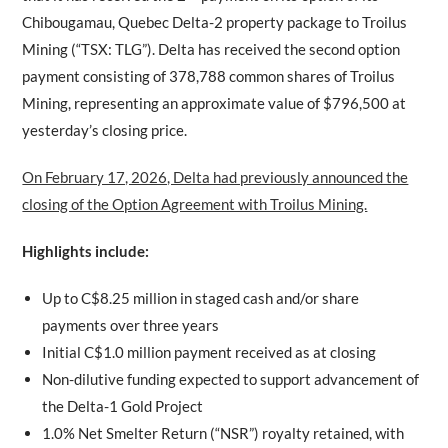
Chibougamau, Quebec Delta-2 property package to Troilus
Mining (“TSX: TLG”). Delta has received the second option
payment consisting of 378,788 common shares of Troilus
Mining, representing an approximate value of $796,500 at
yesterday’s closing price.
On February 17, 2026, Delta had previously announced the
closing of the Option Agreement with Troilus Mining.
Highlights include:
Up to C$8.25 million in staged cash and/or share
payments over three years
Initial C$1.0 million payment received as at closing
Non-dilutive funding expected to support advancement of
the Delta-1 Gold Project
1.0% Net Smelter Return (“NSR”) royalty retained, with