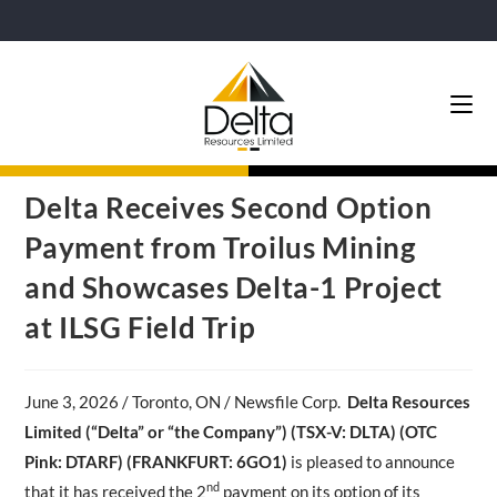
Delta Receives Second Option
Payment from Troilus Mining
and Showcases Delta-1 Project
at ILSG Field Trip
June 3,
2026 / Toronto, ON / Newsfile Corp.
Delta Resources
Limited (“Delta” or “the Company”) (TSX-V: DLTA)
(OTC
Pink: DTARF) (FRANKFURT: 6GO1)
is pleased to announce
nd
that it has received the 2
payment on its option of its