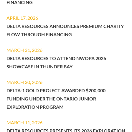
FINANCING
APRIL 17, 2026
DELTA RESOURCES ANNOUNCES PREMIUM CHARITY
FLOW THROUGH FINANCING
MARCH 31, 2026
DELTA RESOURCES TO ATTEND NWOPA 2026
SHOWCASE IN THUNDER BAY
MARCH 30, 2026
DELTA-1 GOLD PROJECT AWARDED $200,000
FUNDING UNDER THE ONTARIO JUNIOR
EXPLORATION PROGRAM
MARCH 11, 2026
DELTA RESOURCES PRESENTS ITS 2026 EXPLORATION