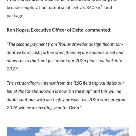
broader exploration potential of Delta’s 340 km² land
package.
Ron Kopas, Executive Officer of Delta, commented:
“The second payment from Troilus provides us significant non-
dilutive hard cash further strengthening our balance sheet and
allows us to think not just about our 2026 plans but look into
2027.
The extraordinary interest from the ILSG field trip validates our
belief that Shebandowan is now “on the map” and this will no
doubt continue with our highly prospective 2026 work program.
2026 will be an exciting year for Delta”.