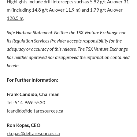
Highlights include drill intercepts such as
5.92 g/t Au over 31
m
(including 14.8 g/t Au over 11.9 m) and
1.79 g/t Au over
128.5 m
.
Safe Harbour Statement: Neither the TSX Venture Exchange nor
its Regulation Services Provider accepts responsibility for the
adequacy or accuracy of this release. The TSX Venture Exchange
has neither approved nor disapproved the information contained
herein.
For Further Information:
Frank Candido, Chairman
Tel: 514-969-5530
fcandido@deltaresources.ca
Ron Kopas, CEO
rkopas@deltaresources.ca