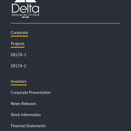
Corporate
Projects
DELTA-1
DELTA-2
Investors
Corporate Presentation
News Releases
Stock Information
Financial Statements