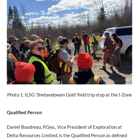
Photo 1. ILSG ‘Shebandowan Gold’ field trip stop at the I-Zone
Qualified Person
Daniel Boudreau, P.Geo., Vice President of Exploration at
Delta Resources Limited, is the Qualified Person as defined