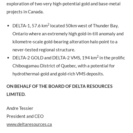
exploration of two very high-potential gold and base-metal
projects in Canada.
2
DELTA-1, 57.6 km
located 50km west of Thunder Bay,
Ontario where an extremely high gold-in-till anomaly and
kilometre-scale gold-bearing alteration halo point to a
never-tested regional structure.
2
DELTA-2 GOLD and DELTA-2 VMS, 194 km
in the prolific
Chibougamau District of Quebec, with a potential for
hydrothermal-gold and gold-rich VMS deposits.
ON BEHALF OF THE BOARD OF DELTA RESOURCES
LIMITED.
Andre Tessier
President and CEO
www.deltaresources.ca