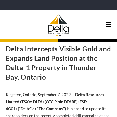
Delta Intercepts Visible Gold and
Expands Land Position at the
Delta-1 Property in Thunder
Bay, Ontario
Kingston, Ontario, September 7, 2022 –
Delta Resources
Limited
(
TSXV
: DLTA
)
(
OTC Pink: DTARF
) (
FSE
:
6G01
)
(“Delta” or “The Company”)
is pleased to update its
shareholders on the recently completed drill campaign at the