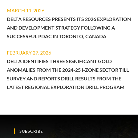
MARCH 11, 2026
DELTA RESOURCES PRESENTS ITS 2026 EXPLORATION
AND DEVELOPMENT STRATEGY FOLLOWING A
SUCCESSFUL PDAC IN TORONTO, CANADA
FEBRUARY 27, 2026
DELTA IDENTIFIES THREE SIGNIFICANT GOLD
ANOMALIES FROM THE 2024-25 I-ZONE SECTOR TILL
SURVEY AND REPORTS DRILL RESULTS FROM THE
LATEST REGIONAL EXPLORATION DRILL PROGRAM
SUBSCRIBE