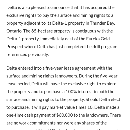
Delta is also pleased to announce that it has acquired the
exclusive rights to buy the surface and mining rights to a
property adjacent to its Delta-1 property in Thunder Bay,
Ontario. The 85-hectare property is contiguous with the
Delta-1 property, immediately east of the Eureka Gold
Prospect where Delta has just completed the drill program
referenced previously.
Delta entered into a five-year lease agreement with the
surface and mining rights landowners. During the five-year
lease period, Delta will have the exclusive right to explore
the property and to purchase a 100% interest in both the
surface and mining rights to the property. Should Delta elect
to purchase, it will pay market value times 10. Delta made a
one-time cash payment of $60,000 to the landowners. There
are no work commitments nor were any shares of the