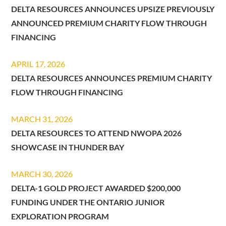
DELTA RESOURCES ANNOUNCES UPSIZE PREVIOUSLY
ANNOUNCED PREMIUM CHARITY FLOW THROUGH
FINANCING
APRIL 17, 2026
DELTA RESOURCES ANNOUNCES PREMIUM CHARITY
FLOW THROUGH FINANCING
MARCH 31, 2026
DELTA RESOURCES TO ATTEND NWOPA 2026
SHOWCASE IN THUNDER BAY
MARCH 30, 2026
DELTA-1 GOLD PROJECT AWARDED $200,000
FUNDING UNDER THE ONTARIO JUNIOR
EXPLORATION PROGRAM