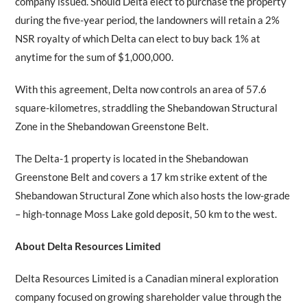
company issued. Should Delta elect to purchase the property
during the five-year period, the landowners will retain a 2%
NSR royalty of which Delta can elect to buy back 1% at
anytime for the sum of $1,000,000.
With this agreement, Delta now controls an area of 57.6
square-kilometres, straddling the Shebandowan Structural
Zone in the Shebandowan Greenstone Belt.
The Delta-1 property is located in the Shebandowan
Greenstone Belt and covers a 17 km strike extent of the
Shebandowan Structural Zone which also hosts the low-grade
– high-tonnage Moss Lake gold deposit, 50 km to the west.
About Delta Resources Limited
Delta Resources Limited is a Canadian mineral exploration
company focused on growing shareholder value through the