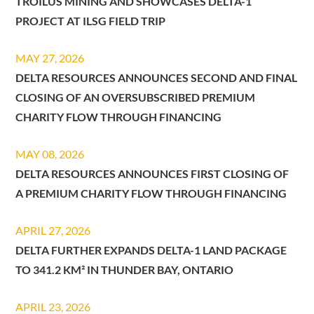
TROILUS MINING AND SHOWCASES DELTA-1
PROJECT AT ILSG FIELD TRIP
MAY 27, 2026
DELTA RESOURCES ANNOUNCES SECOND AND FINAL
CLOSING OF AN OVERSUBSCRIBED PREMIUM
CHARITY FLOW THROUGH FINANCING
MAY 08, 2026
DELTA RESOURCES ANNOUNCES FIRST CLOSING OF
A PREMIUM CHARITY FLOW THROUGH FINANCING
APRIL 27, 2026
DELTA FURTHER EXPANDS DELTA-1 LAND PACKAGE
TO 341.2 KM² IN THUNDER BAY, ONTARIO
APRIL 23, 2026