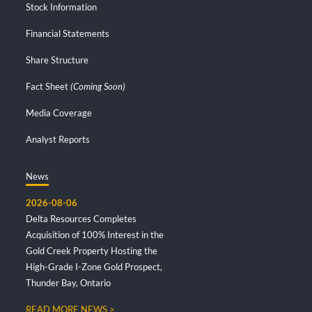
Stock Information
Financial Statements
Share Structure
Fact Sheet
(Coming Soon)
Media Coverage
Analyst Reports
News
2026-08-06
Delta Resources Completes
Acquisition of 100% Interest in the
Gold Creek Property Hosting the
High-Grade I-Zone Gold Prospect,
Thunder Bay, Ontario
READ MORE NEWS >