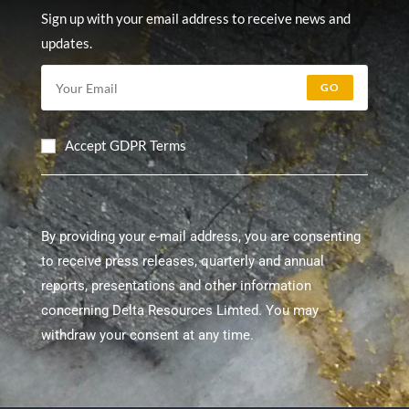
Sign up with your email address to receive news and
updates.
GO
Accept GDPR Terms
By providing your e-mail address, you are consenting
to receive press releases, quarterly and annual
reports, presentations and other information
concerning Delta Resources Limted. You may
withdraw your consent at any time.