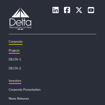
Corporate
Projects
DELTA-1
DELTA-2
Investors
Corporate Presentation
News Releases