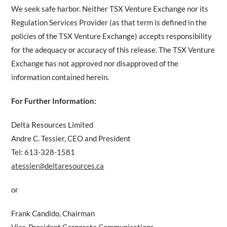
We seek safe harbor. Neither TSX Venture Exchange nor its
Regulation Services Provider (as that term is defined in the
policies of the TSX Venture Exchange) accepts responsibility
for the adequacy or accuracy of this release. The TSX Venture
Exchange has not approved nor disapproved of the
information contained herein.
For Further Information:
Delta Resources Limited
Andre C. Tessier, CEO and President
Tel: 613-328-1581
atessier@deltaresources.ca
or
Frank Candido, Chairman