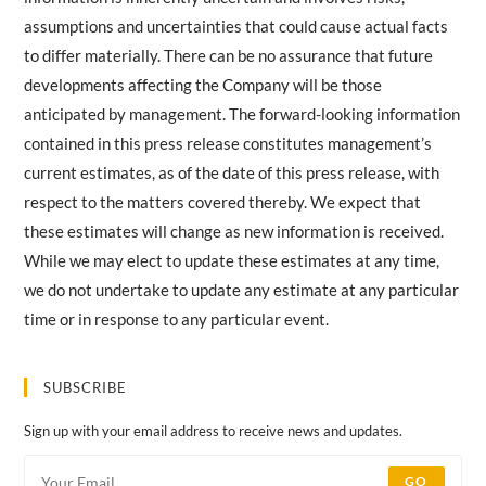
assumptions and uncertainties that could cause actual facts
to differ materially. There can be no assurance that future
developments affecting the Company will be those
anticipated by management. The forward-looking information
contained in this press release constitutes management’s
current estimates, as of the date of this press release, with
respect to the matters covered thereby. We expect that
these estimates will change as new information is received.
While we may elect to update these estimates at any time,
we do not undertake to update any estimate at any particular
time or in response to any particular event.
SUBSCRIBE
Sign up with your email address to receive news and updates.
GO