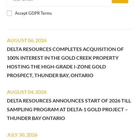
Accept GDPR Terms
AUGUST 06, 2026
DELTA RESOURCES COMPLETES ACQUISITION OF
100% INTEREST IN THE GOLD CREEK PROPERTY
HOSTING THE HIGH-GRADE I-ZONE GOLD
PROSPECT, THUNDER BAY, ONTARIO
AUGUST 04, 2026
DELTA RESOURCES ANNOUNCES START OF 2026 TILL
SAMPLING PROGRAM AT DELTA-1 GOLD PROJECT –
THUNDER BAY ONTARIO
JULY 30, 2026