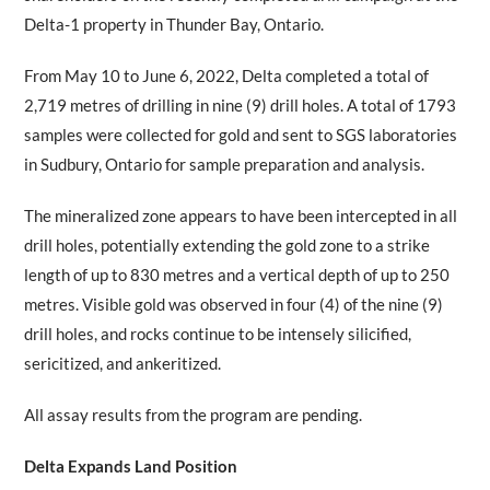
Delta-1 property in Thunder Bay, Ontario.
From May 10 to June 6, 2022, Delta completed a total of
2,719 metres of drilling in nine (9) drill holes. A total of 1793
samples were collected for gold and sent to SGS laboratories
in Sudbury, Ontario for sample preparation and analysis.
The mineralized zone appears to have been intercepted in all
drill holes, potentially extending the gold zone to a strike
length of up to 830 metres and a vertical depth of up to 250
metres. Visible gold was observed in four (4) of the nine (9)
drill holes, and rocks continue to be intensely silicified,
sericitized, and ankeritized.
All assay results from the program are pending.
Delta Expands Land Position