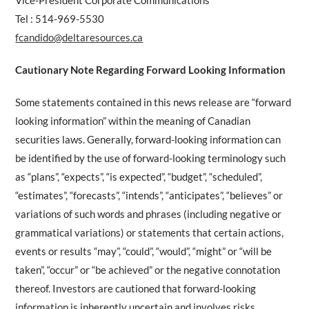
Vice-President Corporate Communications
Tel : 514-969-5530
fcandido@deltaresources.ca
Cautionary Note Regarding Forward Looking Information
Some statements contained in this news release are “forward
looking information” within the meaning of Canadian
securities laws. Generally, forward-looking information can
be identified by the use of forward-looking terminology such
as “plans”, “expects”, “is expected”, “budget”, “scheduled”,
“estimates”, “forecasts”, “intends”, “anticipates”, “believes” or
variations of such words and phrases (including negative or
grammatical variations) or statements that certain actions,
events or results “may”, “could”, “would”, “might” or “will be
taken”, “occur” or “be achieved” or the negative connotation
thereof. Investors are cautioned that forward-looking
information is inherently uncertain and involves risks,