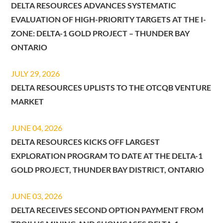
DELTA RESOURCES ADVANCES SYSTEMATIC
EVALUATION OF HIGH-PRIORITY TARGETS AT THE I-
ZONE: DELTA-1 GOLD PROJECT – THUNDER BAY
ONTARIO
JULY 29, 2026
DELTA RESOURCES UPLISTS TO THE OTCQB VENTURE
MARKET
JUNE 04, 2026
DELTA RESOURCES KICKS OFF LARGEST
EXPLORATION PROGRAM TO DATE AT THE DELTA-1
GOLD PROJECT, THUNDER BAY DISTRICT, ONTARIO
JUNE 03, 2026
DELTA RECEIVES SECOND OPTION PAYMENT FROM