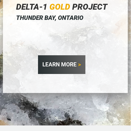
DELTA-1
GOLD
PROJECT
THUNDER BAY, ONTARIO
LEARN MORE
>