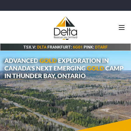
TSX.V:
DLTA
FRANKFURT:
6G01
PINK:
DTARF
ADVANCED
GOLD
EXPLORATION IN
CANADA’S NEXT EMERGING
GOLD
CAMP
IN THUNDER BAY, ONTARIO