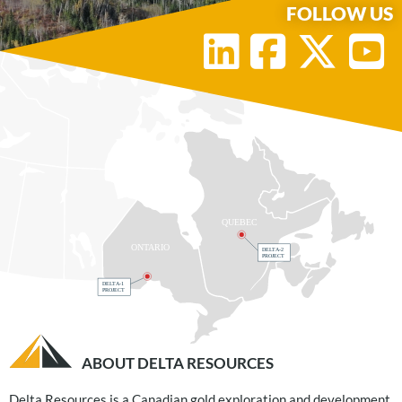
FOLLOW US
ABOUT DELTA RESOURCES
Delta Resources is a Canadian gold exploration and development