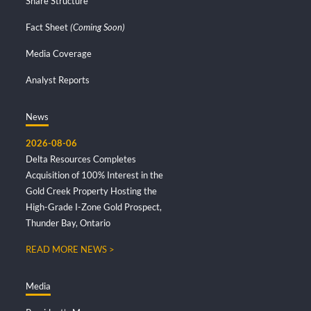
Share Structure
Fact Sheet
(Coming Soon)
Media Coverage
Analyst Reports
News
2026-08-06
Delta Resources Completes
Acquisition of 100% Interest in the
Gold Creek Property Hosting the
High-Grade I-Zone Gold Prospect,
Thunder Bay, Ontario
READ MORE NEWS >
Media