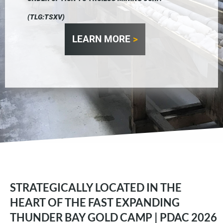
(TLG:TSXV)
LEARN MORE
>
STRATEGICALLY LOCATED IN THE
HEART OF THE FAST EXPANDING
THUNDER BAY GOLD CAMP | PDAC 2026