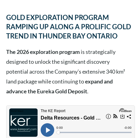
GOLD EXPLORATION PROGRAM
RAMPING UP ALONG A PROLIFIC GOLD
TREND IN THUNDER BAY ONTARIO
The 2026 exploration program
is strategically
designed to unlock the significant discovery
potential across the Company’s extensive 340 km²
land package while continuing to
expand and
advance the Eureka Gold Deposit
.