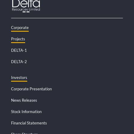
Corporate
Projects
DELTA-1
DELTA-2
Investors
Corporate Presentation
News Releases
Stock Information
Financial Statements