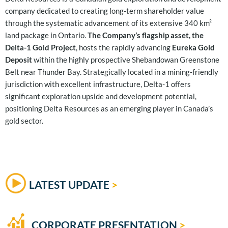
company dedicated to creating long-term shareholder value
through the systematic advancement of its extensive 340 km²
land package in Ontario.
The Company’s flagship asset, the
Delta-1 Gold Project
, hosts the rapidly advancing
Eureka Gold
Deposit
within the highly prospective Shebandowan Greenstone
Belt near Thunder Bay. Strategically located in a mining-friendly
jurisdiction with excellent infrastructure, Delta-1 offers
significant exploration upside and development potential,
positioning Delta Resources as an emerging player in Canada’s
gold sector.
LATEST UPDATE
>
CORPORATE PRESENTATION
>