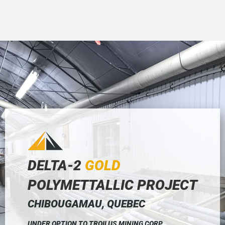
DELTA-2
GOLD
POLYMETTALLIC PROJECT
CHIBOUGAMAU, QUEBEC
UNDER OPTION TO TROILUS MINING CORP.