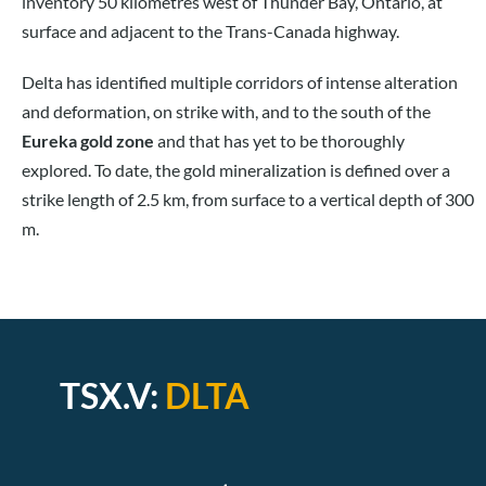
inventory 50 kilometres west of Thunder Bay, Ontario, at
surface and adjacent to the Trans-Canada highway.
Delta has identified multiple corridors of intense alteration
and deformation, on strike with, and to the south of the
Eureka gold zone
and that has yet to be thoroughly
explored. To date, the gold mineralization is defined over a
strike length of 2.5 km, from surface to a vertical depth of 300
m.
TSX.V:
DLTA