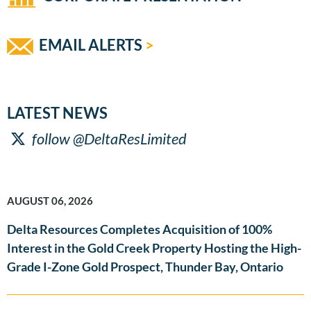
EMAIL ALERTS
>
LATEST NEWS
follow @DeltaResLimited
AUGUST 06, 2026
Delta Resources Completes Acquisition of 100%
Interest in the Gold Creek Property Hosting the High-
Grade I-Zone Gold Prospect, Thunder Bay, Ontario