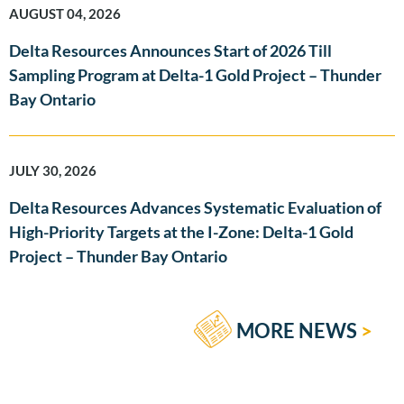
AUGUST 04, 2026
Delta Resources Announces Start of 2026 Till
Sampling Program at Delta-1 Gold Project – Thunder
Bay Ontario
JULY 30, 2026
Delta Resources Advances Systematic Evaluation of
High-Priority Targets at the I-Zone: Delta-1 Gold
Project – Thunder Bay Ontario
MORE NEWS
>