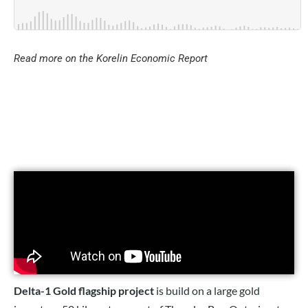
Read more on the Korelin Economic Report
Delta-1 Gold flagship project
is build on a large gold