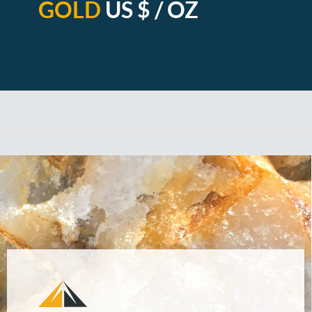
GOLD
US $ / OZ
DLTA Quotes
by TradingView
Track all markets on TradingView