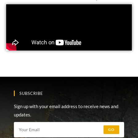
SUBSCRIBE
Sign up with your email address to receive news and
updates.
GO