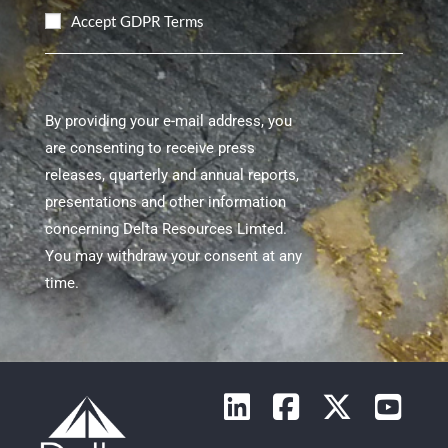
Accept GDPR Terms
By providing your e-mail address, you
are consenting to receive press
releases, quarterly and annual reports,
presentations and other information
concerning Delta Resources Limted.
You may withdraw your consent at any
time.