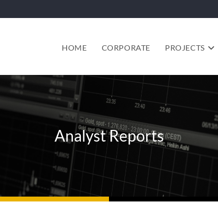
HOME
CORPORATE
PROJECTS
Analyst Reports