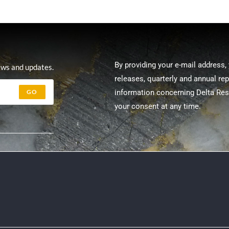
By providing your e-mail address,
ews and updates.
releases, quarterly and annual re
GO
information concerning Delta Re
your consent at any time.