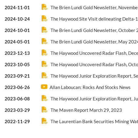
2024-11-01
The Brien Lundi Gold Newsletter, Novemb
2024-10-24
The Haywood Site Visit delineating Delta-
2024-10-01
The Brien Lundi Gold Newsletter, October
2024-05-01
The Brien Lundi Gold Newsletter, May 202
2023-12-13
The Haywood Uncovered Radar Flash, Dec
2023-10-05
The Haywood Uncovered Radar Flash, Oct
2023-09-21
The Haywood Junior Exploration Report, 
2023-06-26
Allan Laboucan: Rocks And Stocks News
2023-06-08
The Haywood Junior Exploration Report, J
2023-03-29
The Maven Report March 29, 2023
2022-11-29
The Laurentian Bank Securities Mining Wat