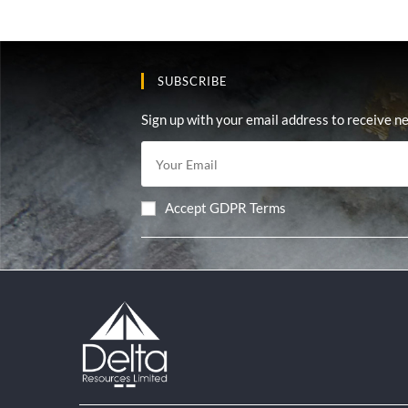
SUBSCRIBE
Sign up with your email address to receive n
Accept GDPR Terms