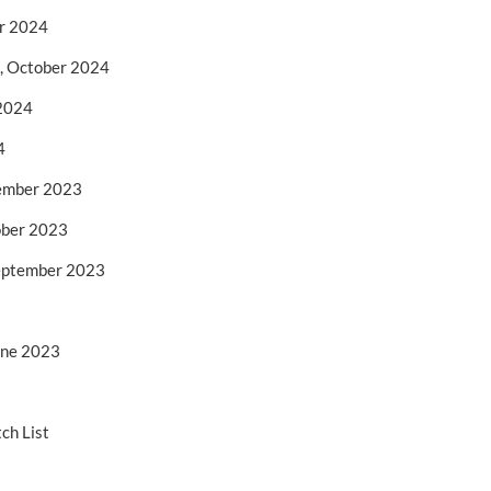
er 2024
1, October 2024
 2024
4
ember 2023
ober 2023
September 2023
une 2023
ch List