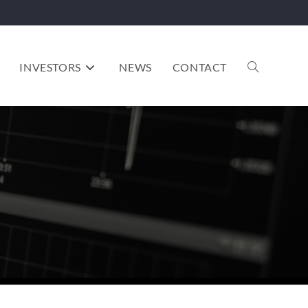
INVESTORS
NEWS
CONTACT