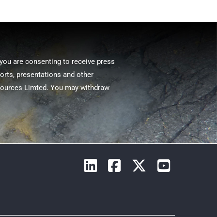
 you are consenting to receive press
ports, presentations and other
sources Limted. You may withdraw