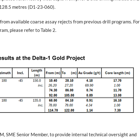
 128.5 metres (D1-23-060).
from available coarse assay rejects from previous drill programs. For
ram, please refer to Table 2.
MM, SME Senior Member, to provide internal technical oversight and