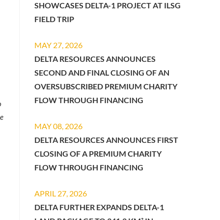
SHOWCASES DELTA-1 PROJECT AT ILSG
FIELD TRIP
MAY 27, 2026
DELTA RESOURCES ANNOUNCES
SECOND AND FINAL CLOSING OF AN
OVERSUBSCRIBED PREMIUM CHARITY
FLOW THROUGH FINANCING
o
le
MAY 08, 2026
DELTA RESOURCES ANNOUNCES FIRST
CLOSING OF A PREMIUM CHARITY
FLOW THROUGH FINANCING
APRIL 27, 2026
DELTA FURTHER EXPANDS DELTA-1