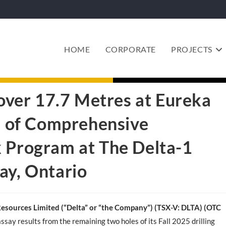
HOME
CORPORATE
PROJECTS
 over 17.7 Metres at Eureka
se of Comprehensive
k Program at The Delta-1
ay, Ontario
Resources Limited (“Delta” or “the Company”) (TSX-V: DLTA)
(OTC
assay results from the remaining two holes of its Fall 2025 drilling