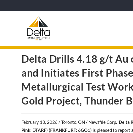
Delta Drills 4.18 g/t Au
and Initiates First Pha
Metallurgical Test Wor
Gold Project, Thunder B
February 18
, 2026 / Toronto, ON / Newsfile Corp.
Delta 
Pink: DTARF) (FRANKFURT: 6GO1)
is pleased to report 