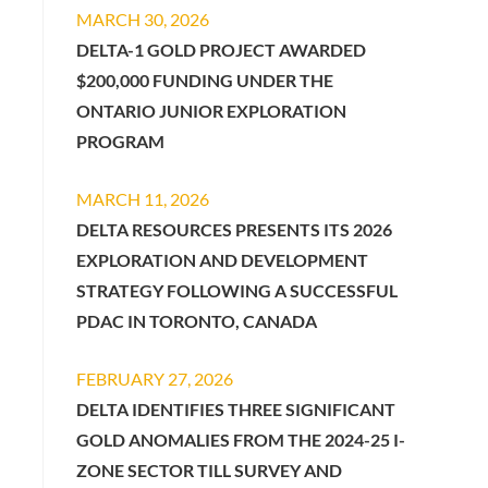
MARCH 30, 2026
DELTA-1 GOLD PROJECT AWARDED
$200,000 FUNDING UNDER THE
ONTARIO JUNIOR EXPLORATION
PROGRAM
MARCH 11, 2026
DELTA RESOURCES PRESENTS ITS 2026
EXPLORATION AND DEVELOPMENT
STRATEGY FOLLOWING A SUCCESSFUL
PDAC IN TORONTO, CANADA
FEBRUARY 27, 2026
DELTA IDENTIFIES THREE SIGNIFICANT
GOLD ANOMALIES FROM THE 2024-25 I-
ZONE SECTOR TILL SURVEY AND