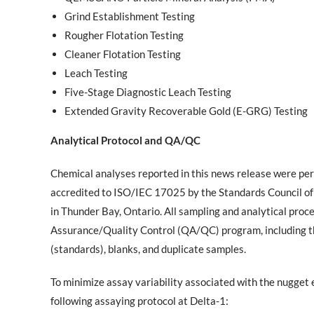
Grind Establishment Testing
Rougher Flotation Testing
Cleaner Flotation Testing
Leach Testing
Five-Stage Diagnostic Leach Testing
Extended Gravity Recoverable Gold (E-GRG) Testing
Analytical Protocol and QA/QC
Chemical analyses reported in this news release were pe
accredited to ISO/IEC 17025 by the Standards Council of
in Thunder Bay, Ontario. All sampling and analytical pr
Assurance/Quality Control (QA/QC) program, including the
(standards), blanks, and duplicate samples.
To minimize assay variability associated with the nugget
following assaying protocol at Delta-1: