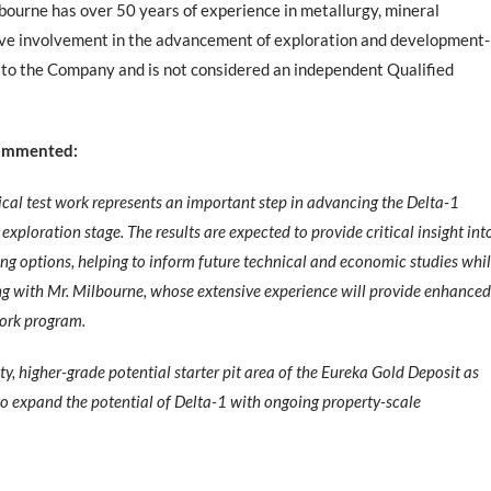
bourne has over 50 years of experience in metallurgy, mineral
sive involvement in the advancement of exploration and development-
or to the Company and is not considered an independent Qualified
 commented:
gical test work represents an important step in advancing the Delta-1
xploration stage. The results are expected to provide critical insight int
ing options, helping to inform future technical and economic studies whi
ing with Mr. Milbourne, whose extensive experience will provide enhanced
work program.
lity, higher-grade potential starter pit area of the Eureka Gold Deposit as
to expand the potential of Delta-1 with ongoing property-scale