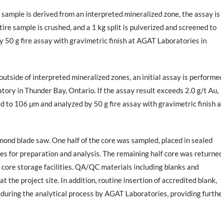
 sample is derived from an interpreted mineralized zone, the assay is
ire sample is crushed, and a 1 kg split is pulverized and screened to
y 50 g fire assay with gravimetric finish at AGAT Laboratories in
utside of interpreted mineralized zones, an initial assay is performe
tory in Thunder Bay, Ontario. If the assay result exceeds 2.0 g/t Au,
ed to 106 µm and analyzed by 50 g fire assay with gravimetric finish a
amond blade saw. One half of the core was sampled, placed in sealed
es for preparation and analysis. The remaining half core was returne
e core storage facilities. QA/QC materials including blanks and
 the project site. In addition, routine insertion of accredited blank,
 during the analytical process by AGAT Laboratories, providing furth