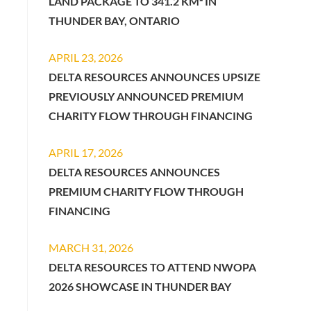
LAND PACKAGE TO 341.2 KM² IN
THUNDER BAY, ONTARIO
APRIL 23, 2026
DELTA RESOURCES ANNOUNCES UPSIZE
PREVIOUSLY ANNOUNCED PREMIUM
CHARITY FLOW THROUGH FINANCING
APRIL 17, 2026
DELTA RESOURCES ANNOUNCES
PREMIUM CHARITY FLOW THROUGH
FINANCING
MARCH 31, 2026
DELTA RESOURCES TO ATTEND NWOPA
2026 SHOWCASE IN THUNDER BAY