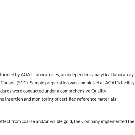
rformed by AGAT Laboratories, an independent analytical laboratory
 Canada (SCC). Sample preparation was completed at AGAT’s facility
ocedures were conducted under a comprehensive Quality
 insertion and monitoring of certified reference materials
 effect from coarse and/or visible gold, the Company implemented the