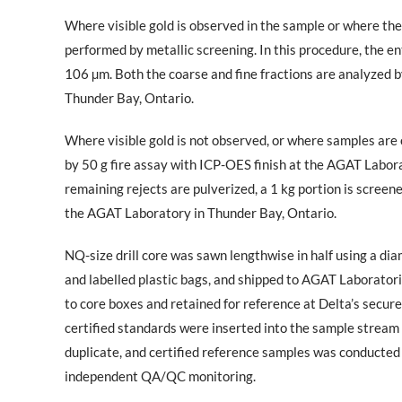
Where visible gold is observed in the sample or where the
performed by metallic screening. In this procedure, the ent
106 µm. Both the coarse and fine fractions are analyzed b
Thunder Bay, Ontario.
Where visible gold is not observed, or where samples are o
by 50 g fire assay with ICP-OES finish at the AGAT Labora
remaining rejects are pulverized, a 1 kg portion is screen
the AGAT Laboratory in Thunder Bay, Ontario.
NQ-size drill core was sawn lengthwise in half using a di
and labelled plastic bags, and shipped to AGAT Laboratori
to core boxes and retained for reference at Delta’s secur
certified standards were inserted into the sample stream at
duplicate, and certified reference samples was conducted
independent QA/QC monitoring.