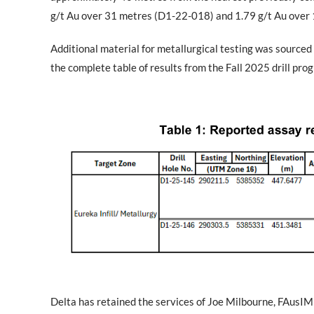
g/t Au over 31 metres (D1-22-018) and 1.79 g/t Au over
Additional material for metallurgical testing was sourced 
the complete table of results from the Fall 2025 drill prog
Delta has retained the services of Joe Milbourne, FAusI