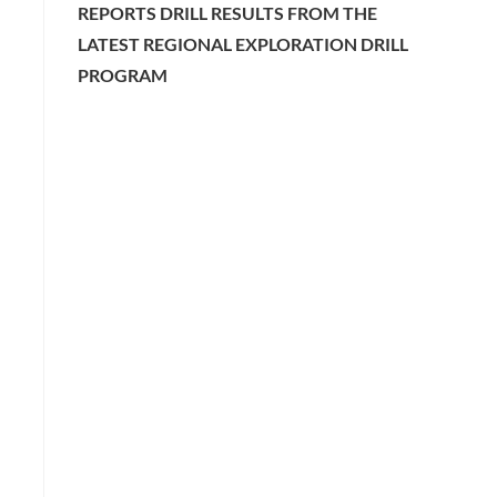
REPORTS DRILL RESULTS FROM THE
LATEST REGIONAL EXPLORATION DRILL
PROGRAM