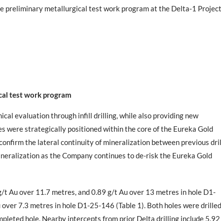
e preliminary metallurgical test work program at the Delta-1 Projec
ical test work program
cal evaluation through infill drilling, while also providing new
es were strategically positioned within the core of the Eureka Gold
 confirm the lateral continuity of mineralization between previous dril
mineralization as the Company continues to de-risk the Eureka Gold
g/t Au over 11.7 metres, and 0.89 g/t Au over 13 metres in hole D1-
 over 7.3 metres in hole D1-25-146 (Table 1). Both holes were drille
leted hole. Nearby intercepts from prior Delta drilling include 5.92