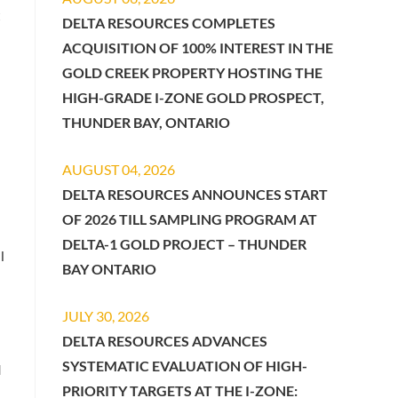
t
DELTA RESOURCES COMPLETES
ACQUISITION OF 100% INTEREST IN THE
GOLD CREEK PROPERTY HOSTING THE
HIGH-GRADE I-ZONE GOLD PROSPECT,
THUNDER BAY, ONTARIO
AUGUST 04, 2026
DELTA RESOURCES ANNOUNCES START
OF 2026 TILL SAMPLING PROGRAM AT
DELTA-1 GOLD PROJECT – THUNDER
l
BAY ONTARIO
JULY 30, 2026
DELTA RESOURCES ADVANCES
SYSTEMATIC EVALUATION OF HIGH-
d
PRIORITY TARGETS AT THE I-ZONE: