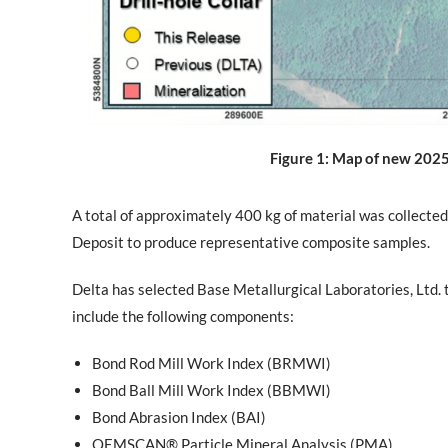
Figure 1: Map of new 2025 m
A total of approximately 400 kg of material was collected
Deposit to produce representative composite samples.
Delta has selected Base Metallurgical Laboratories, Ltd. 
include the following components:
Bond Rod Mill Work Index (BRMWI)
Bond Ball Mill Work Index (BBMWI)
Bond Abrasion Index (BAI)
QEMSCAN® Particle Mineral Analysis (PMA)