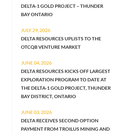
DELTA-1 GOLD PROJECT – THUNDER
BAY ONTARIO
JULY 29, 2026
DELTA RESOURCES UPLISTS TO THE
OTCQB VENTURE MARKET
JUNE 04, 2026
DELTA RESOURCES KICKS OFF LARGEST
EXPLORATION PROGRAM TO DATE AT
THE DELTA-1 GOLD PROJECT, THUNDER
BAY DISTRICT, ONTARIO
JUNE 03, 2026
DELTA RECEIVES SECOND OPTION
PAYMENT FROM TROILUS MINING AND