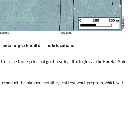
etallurgical/infill drill hole locations
 from the three principal gold-bearing lithologies at the Eureka Gold
to conduct the planned metallurgical test work program, which will