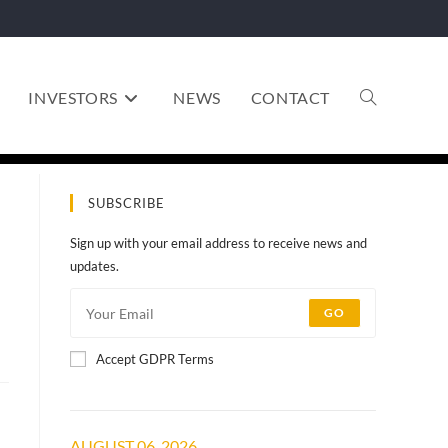
INVESTORS
NEWS
CONTACT
SUBSCRIBE
Sign up with your email address to receive news and
updates.
GO
Accept GDPR Terms
AUGUST 06, 2026