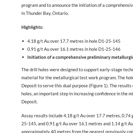
program and to announce the initiation of a comprehensiv
in Thunder Bay, Ontario.
Highlights:
4.18 g/t Au over 17.7 metres in hole D1-25-145
0.91 g/t Au over 16.1 metres in hole D1-25-146
Initiation of a comprehensive preliminary metallurg
The drill holes were designed to support early-stage techni
material for the metallurgical test work program. The hol
Deposit to serve this dual purpose (Figure 1). The results
holes, an important step in increasing confidence in the 
Deposit.
Assay results include 4.18 g/t Au over 17.7 metres, 0.74 
25-145, and 0.91 g/t Au over 16.1 metres and 1.14 g/t Au
approximately 40 metres from the nearest previously comp