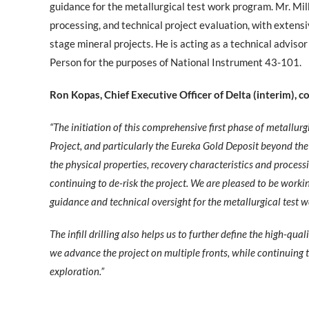
guidance for the metallurgical test work program. Mr. Mil
processing, and technical project evaluation, with exten
stage mineral projects. He is acting as a technical advis
Person for the purposes of National Instrument 43-101.
Ron Kopas, Chief Executive Officer of Delta (interim),
“The initiation of this comprehensive first phase of metallur
Project, and particularly the Eureka Gold Deposit beyond the e
the physical properties, recovery characteristics and process
continuing to de-risk the project. We are pleased to be work
guidance and technical oversight for the metallurgical test 
The infill drilling also helps us to further define the high-qua
we advance the project on multiple fronts, while continuing 
exploration.”