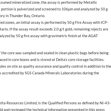
 assumed mineralized zone
, the assay is performed by Metallic
g portion is pulverized and screened to 106µm and analyzed by 50 g
ory in
Thunder Bay, Ontario
.
ized zones
, an initial assay is performed by 50 g Fire Assay with ICP-
tario
. If the assay result exceeds 2.0 g/t gold, remaining rejects are
alyzed by 50 g fire assay with gravimetric finish at the AGAT
f the core was sampled and sealed in clean plastic bags before being
ced in core boxes and is stored at Delta’s core storage facilities.
les on site as quality assurance and quality control
in addition to th
es accredited by
SGS Canada Minerals Laboratories
during the
lta Resources Limited, is the Qualified Persons as defined by NI-43-
ld and reviewed the technical information presented in this press