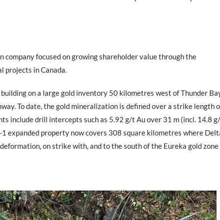
on company focused on growing shareholder value through the
l projects in Canada.
 building on a large gold inventory 50 kilometres west of Thunder Bay
ay. To date, the gold mineralization is defined over a strike length o
ts include drill intercepts such as 5.92 g/t Au over 31 m (incl. 14.8 g
-1 expanded property now covers 308 square kilometres where Delt
 deformation, on strike with, and to the south of the Eureka gold zone