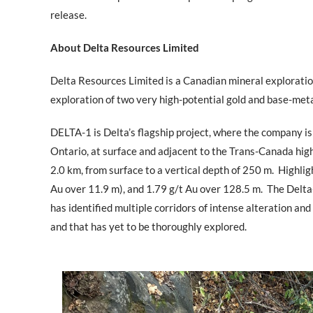
release.
About Delta Resources Limited
Delta Resources Limited is a Canadian mineral explorati
exploration of two very high-potential gold and base-meta
DELTA-1 is Delta’s flagship project, where the company is
Ontario, at surface and adjacent to the Trans-Canada highw
2.0 km, from surface to a vertical depth of 250 m.
Highligh
Au over 11.9 m), and 1.79 g/t Au over 128.5 m.
The Delta
has identified multiple corridors of intense alteration and
and that has yet to be thoroughly explored.