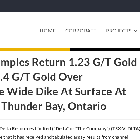
HOME
CORPORATE
PROJECTS
amples Return 1.23 G/T Gold
.4 G/T Gold Over
e Wide Dike At Surface At
 Thunder Bay, Ontario
Delta Resources Limited (“Delta” or “The Company”) (TSX-V: DLTA
e that it has received and tabulated assay results from channel