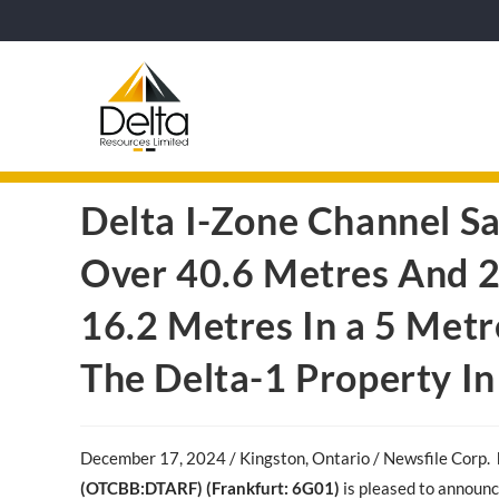
Delta I-Zone Channel S
Over 40.6 Metres And 2
16.2 Metres In a 5 Metr
The Delta-1 Property In
December 17, 2024 / Kingston, Ontario / Newsfile Corp
.
(OTCBB:DTARF) (Frankfurt: 6G01)
is pleased to announc