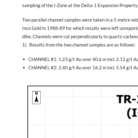
sampling of the I-Zone at the Delta-1 Expansion Property
Two parallel channel samples were taken in a 5-metre wid
Inco Gold in 1988-89 for which results were left unrepor
dike. Channels were cut perpendicularly to quartz-carbonat
1).
Results from the two channel samples are as follows:
CHANNEL #1: 1.23 g/t Au over 40.6 m incl. 2.12 g/t A
CHANNEL #2: 2.40 g/t Au over 16.2 m incl. 5.54 g/t A