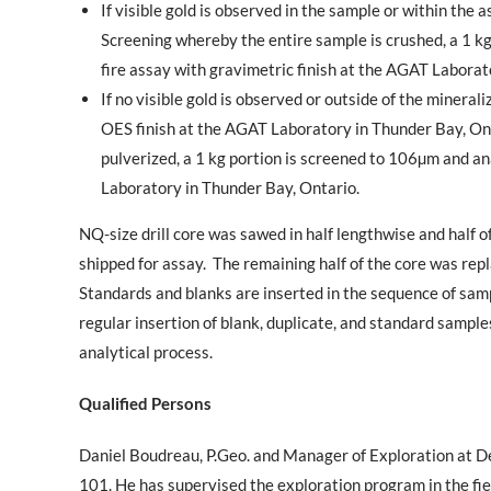
If visible gold is observed in the sample or within the
Screening whereby the entire sample is crushed, a 1 k
fire assay with gravimetric finish at the AGAT Laborat
If no visible gold is observed or outside of the mineral
OES finish at the AGAT Laboratory in
Thunder Bay, On
pulverized, a 1 kg portion is screened to 106µm and an
Laboratory in Thunder Bay, Ontario.
NQ-size drill core was sawed in half lengthwise and half o
shipped for assay.
The remaining half of the core was repla
Standards and blanks are inserted in the sequence of samp
regular insertion of blank, duplicate, and standard sampl
analytical process
.
Qualified Persons
Daniel Boudreau, P.Geo. and Manager of Exploration at De
101. He has supervised the exploration program in the fie