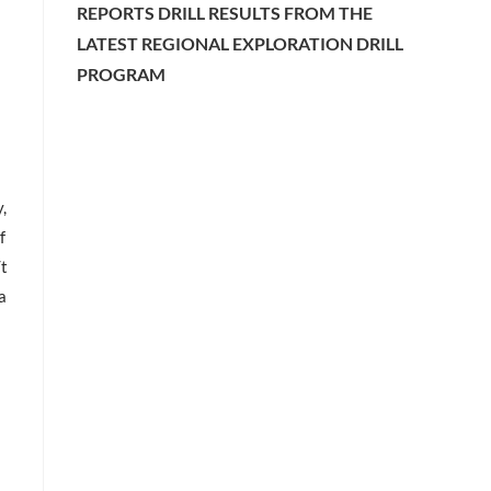
REPORTS DRILL RESULTS FROM THE
LATEST REGIONAL EXPLORATION DRILL
PROGRAM
,
f
/t
a