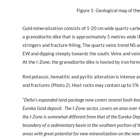
Figure 1: Geological map of the
Gold mineralization consists of 1-20 cm wide quartz-carbo
a granodiorite dike that is approximately 5 metres wide (
stringers and fracture-filling. The quartz veins trend NS 
EW and dipping steeply towards the south. Veins and veinle
At the I-Zone, the granodiorite dike is hosted by iron form
Red potassic, hematitic and pyritic alteration is intense a
and fractures (Photo 2). Host rocks may contain up to 5% 
“
Delta’s expanded land package now covers several fault-bou
Eureka Gold deposit.
The I-Zone sector, covers an area over 
the I-Zone is somewhat different from that of the Eureka Depos
boundary of a sedimentary basin in the southern portion of 
areas with great potential for new mineralization on the new