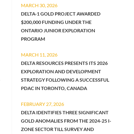
MARCH 30, 2026
DELTA-1 GOLD PROJECT AWARDED
$200,000 FUNDING UNDER THE
ONTARIO JUNIOR EXPLORATION
PROGRAM
MARCH 11, 2026
DELTA RESOURCES PRESENTS ITS 2026
EXPLORATION AND DEVELOPMENT
STRATEGY FOLLOWING A SUCCESSFUL
e
PDAC IN TORONTO, CANADA
FEBRUARY 27, 2026
DELTA IDENTIFIES THREE SIGNIFICANT
GOLD ANOMALIES FROM THE 2024-25 I-
ZONE SECTOR TILL SURVEY AND