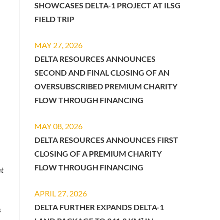
SHOWCASES DELTA-1 PROJECT AT ILSG
FIELD TRIP
MAY 27, 2026
DELTA RESOURCES ANNOUNCES
SECOND AND FINAL CLOSING OF AN
OVERSUBSCRIBED PREMIUM CHARITY
FLOW THROUGH FINANCING
MAY 08, 2026
DELTA RESOURCES ANNOUNCES FIRST
CLOSING OF A PREMIUM CHARITY
FLOW THROUGH FINANCING
at
APRIL 27, 2026
DELTA FURTHER EXPANDS DELTA-1
s