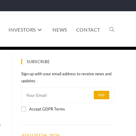
INVESTORS
NEWS
CONTACT
SUBSCRIBE
Sign up with your email address to receive news and
updates.
GO
Accept GDPR Terms
)
AUGUST 06, 2026