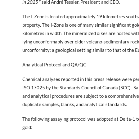
in 2025
” said André Tessier, President and CEO.
The I-Zone is located approximately 19 kilometres south
property. The I-Zone is one of many similar significant go
kilometres in width. The mineralized dikes are hosted wit
lying unconformably over older volcano-sedimentary rocks
unconformity; a geological setting similar to that of the 
Analytical Protocol and QA/QC
Chemical analyses reported in this press release were p
ISO 17025 by the Standards Council of Canada (SCC).
Sa
and analytical procedures are subject to a comprehensiv
duplicate samples, blanks, and analytical standards.
The following assaying protocol was adopted at Delta-1 to
gold: