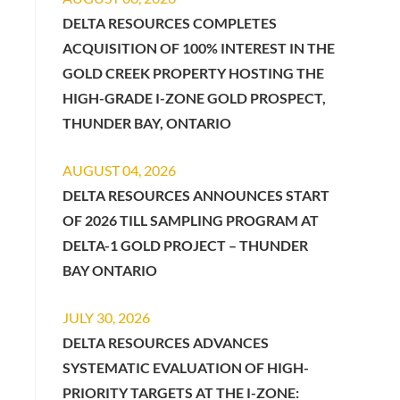
DELTA RESOURCES COMPLETES
ACQUISITION OF 100% INTEREST IN THE
GOLD CREEK PROPERTY HOSTING THE
HIGH-GRADE I-ZONE GOLD PROSPECT,
THUNDER BAY, ONTARIO
AUGUST 04, 2026
DELTA RESOURCES ANNOUNCES START
OF 2026 TILL SAMPLING PROGRAM AT
DELTA-1 GOLD PROJECT – THUNDER
BAY ONTARIO
JULY 30, 2026
DELTA RESOURCES ADVANCES
SYSTEMATIC EVALUATION OF HIGH-
PRIORITY TARGETS AT THE I-ZONE: