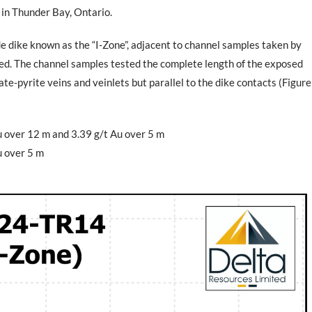
 in Thunder Bay, Ontario.
e dike known as the “I-Zone”, adjacent to channel samples taken by
ted. The channel samples tested the complete length of the exposed
e-pyrite veins and veinlets but parallel to the dike contacts (Figure
u over 12 m and 3.39 g/t Au over 5 m
u over 5 m