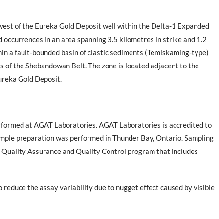
west of the Eureka Gold Deposit well within the Delta-1 Expanded
ld occurrences in an area spanning 3.5 kilometres in strike and 1.2
hin a fault-bounded basin of clastic sediments (Temiskaming-type)
 of the Shebandowan Belt. The zone is located adjacent to the
Eureka Gold Deposit.
erformed at AGAT Laboratories. AGAT Laboratories is accredited to
mple preparation was performed in Thunder Bay, Ontario. Sampling
e Quality Assurance and Quality Control program that includes
 reduce the assay variability due to nugget effect caused by visible