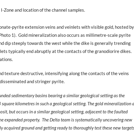
 I-Zone and location of the channel samples.
nate-pyrite extension veins and veinlets with visible gold, hosted by
Photo 1).
Gold mineralization also occurs as millimetre-scale pyrite
and dip steeply towards the west while the dike is generally trending
ts typically end abruptly at the contacts of the granodiorire dikes.
ations.
nd texture destructive, intensifying along the contacts of the veins
disseminated and stringer pyrite.
nded sedimentary basins bearing a similar geological setting as the
4 square kilometres in such a geological setting. The gold mineralization 
it, but occurs in a similar geological setting, adjacent to the faulted
the expanded property.
The Delta team is systematically uncovering new
ly acquired ground and getting ready to thoroughly test these new target