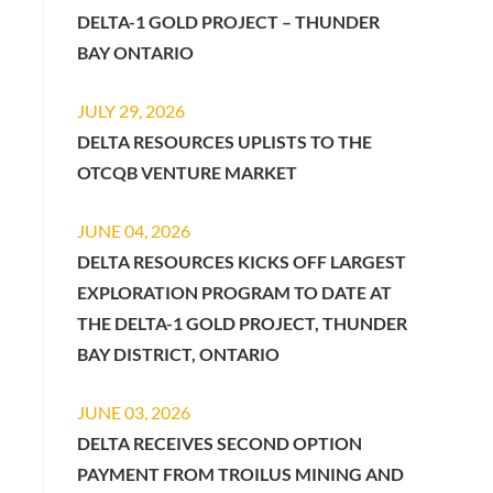
DELTA-1 GOLD PROJECT – THUNDER
BAY ONTARIO
JULY 29, 2026
DELTA RESOURCES UPLISTS TO THE
OTCQB VENTURE MARKET
JUNE 04, 2026
DELTA RESOURCES KICKS OFF LARGEST
EXPLORATION PROGRAM TO DATE AT
THE DELTA-1 GOLD PROJECT, THUNDER
BAY DISTRICT, ONTARIO
JUNE 03, 2026
DELTA RECEIVES SECOND OPTION
PAYMENT FROM TROILUS MINING AND