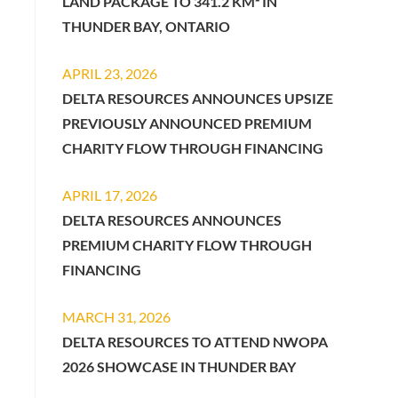
LAND PACKAGE TO 341.2 KM² IN
THUNDER BAY, ONTARIO
APRIL 23, 2026
DELTA RESOURCES ANNOUNCES UPSIZE
PREVIOUSLY ANNOUNCED PREMIUM
CHARITY FLOW THROUGH FINANCING
APRIL 17, 2026
DELTA RESOURCES ANNOUNCES
PREMIUM CHARITY FLOW THROUGH
FINANCING
MARCH 31, 2026
DELTA RESOURCES TO ATTEND NWOPA
2026 SHOWCASE IN THUNDER BAY