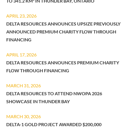
TO 341.2 KM² IN THUNDER BAY, ONTARIO
APRIL 23, 2026
DELTA RESOURCES ANNOUNCES UPSIZE PREVIOUSLY
ANNOUNCED PREMIUM CHARITY FLOW THROUGH
FINANCING
APRIL 17, 2026
DELTA RESOURCES ANNOUNCES PREMIUM CHARITY
FLOW THROUGH FINANCING
MARCH 31, 2026
DELTA RESOURCES TO ATTEND NWOPA 2026
SHOWCASE IN THUNDER BAY
MARCH 30, 2026
DELTA-1 GOLD PROJECT AWARDED $200,000