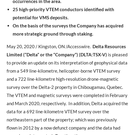
occurrences in the area.
25 high-priority VTEM conductors identified with
potential for VMS deposits.
On the basis of the surveys the Company has acquired
more strategic ground through staking.
May 20, 2020 / Kingston, ON /Accesswire.
Delta Resources
Limited (“Delta” or the “Company”) (DLTA:TSX-V)
is pleased
to provide an update on its interpretation of geophysical data
from a 549 line-kilometre, helicopter-borne VTEM survey
and a 722 line-kilometre high-resolution drone-magnetic
survey over the Delta-2 property in Chibougamau, Quebec.
The VTEM and magnetic surveys were completed in February
and March 2020, respectively. In addition, Delta acquired the
data for a 692 line-kilometre VTEM survey over the
northeastern part of the property; which was previously
flown in 2012 by a now defunct company and the data had