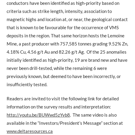
conductors have been identified as high-priority based on
criteria such as strike length, intensity, association to
magnetic highs and location at, or near, the geological contact
that is known to be favourable for the occurrence of VMS
deposits in the region. That same horizon hosts the Lemoine
Mine, a past producer with 757,585 tonnes grading 9.52% Zn,
4.18% Cu, 4.56 g/t Au and 82.26 g/t Ag. Of the 25 anomalies
initially identified as high-priority, 19 are brand new and have
never been drill-tested, while the remaining 6 were
previously known, but deemed to have been incorrectly, or
insufficiently tested.
Readers are invited to visit the following link for detailed
information on the survey results and interpretation:
http://youtu.be/BUWwd5zYvb8
. The same video is also
available in the “Investors/President’s Message” section at
www.deltaresources.ca