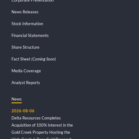
News Releases
Stock Information
Financial Statements
Share Structure
Fact Sheet
(Coming Soon)
Media Coverage
Analyst Reports
News
2026-08-06
Delta Resources Completes
Acquisition of 100% Interest in the
Gold Creek Property Hosting the