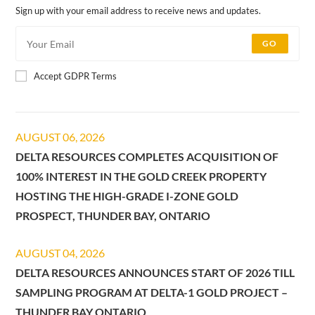
Sign up with your email address to receive news and updates.
GO
Accept GDPR Terms
AUGUST 06, 2026
DELTA RESOURCES COMPLETES ACQUISITION OF
100% INTEREST IN THE GOLD CREEK PROPERTY
HOSTING THE HIGH-GRADE I-ZONE GOLD
PROSPECT, THUNDER BAY, ONTARIO
AUGUST 04, 2026
DELTA RESOURCES ANNOUNCES START OF 2026 TILL
SAMPLING PROGRAM AT DELTA-1 GOLD PROJECT –
THUNDER BAY ONTARIO