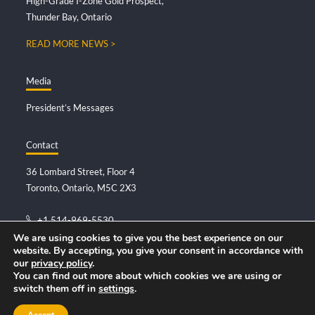
High-Grade I-Zone Gold Prospect,
Thunder Bay, Ontario
READ MORE NEWS >
Media
President’s Messages
Contact
36 Lombard Street, Floor 4
Toronto, Ontario, M5C 2X3
+1.514-969-5530
info@deltaresources.ca
We are using cookies to give you the best experience on our
website. By accepting, you give your consent in accordance with
our
privacy policy
.
You can find out more about which cookies we are using or
switch them off in
settings
.