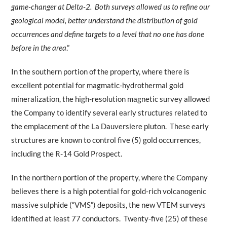
game-changer at Delta-2. Both surveys allowed us to refine our
geological model, better understand the distribution of gold
occurrences and define targets to a level that no one has done
before in the area
.”
In the southern portion of the property, where there is
excellent potential for magmatic-hydrothermal gold
mineralization, the high-resolution magnetic survey allowed
the Company to identify several early structures related to
the emplacement of the La Dauversiere pluton. These early
structures are known to control five (5) gold occurrences,
including the R-14 Gold Prospect.
In the northern portion of the property, where the Company
believes there is a high potential for gold-rich volcanogenic
massive sulphide (“VMS”) deposits, the new VTEM surveys
identified at least 77 conductors. Twenty-five (25) of these