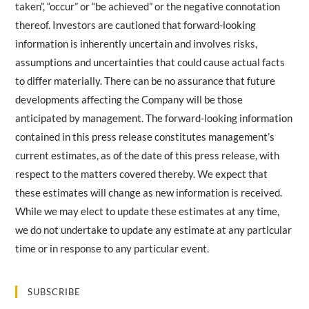
taken”, “occur” or “be achieved” or the negative connotation
thereof. Investors are cautioned that forward-looking
information is inherently uncertain and involves risks,
assumptions and uncertainties that could cause actual facts
to differ materially. There can be no assurance that future
developments affecting the Company will be those
anticipated by management. The forward-looking information
contained in this press release constitutes management’s
current estimates, as of the date of this press release, with
respect to the matters covered thereby. We expect that
these estimates will change as new information is received.
While we may elect to update these estimates at any time,
we do not undertake to update any estimate at any particular
time or in response to any particular event.
SUBSCRIBE