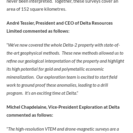
never been interpreted. Together, these surveys cover an
area of 152 square kilometres.
André Tessier, President and CEO of Delta Resources
Limited commented as follows:
“
We’ve now covered the whole Delta-2 property with state-of-
the-art geophysical methods. These new methods allowed us to
refine our geological interpretation of the property and highlight
its high potential for gold and polymetallic economic
mineralization. Our exploration team is excited to start field
work to ground proof these anomalies, leading to a drill
program. It’s an exciting time at Delta
.”
Michel Chapdelaine, Vice-President Exploration at Delta
commented as follows:
“
The high-resolution VTEM and drone-magnetic surveys are a