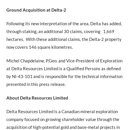
Ground Acquisition at Delta-2
Following its new interpretation of the area, Delta has added,
through staking, an additional 30 claims, covering 1,669
hectares. With these additional claims, the Delta-2 property
now covers 146 square kilometres.
Michel Chapdelaine, P.Geo. and Vice-President of Exploration
at Delta Resources Limited is a Qualified Persons as defined
by NI-43-101 and is responsible for the technical information
presented in this press release.
About Delta Resources Limited
Delta Resources Limited is a Canadian mineral exploration
company focused on growing shareholder value through the
acquisition of high-potential gold and base-metal projects in