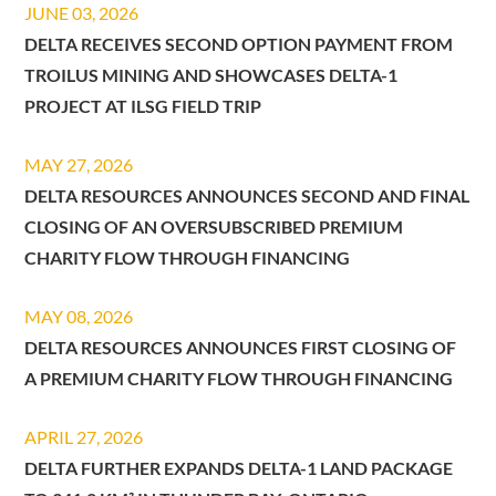
JUNE 03, 2026
DELTA RECEIVES SECOND OPTION PAYMENT FROM
TROILUS MINING AND SHOWCASES DELTA-1
PROJECT AT ILSG FIELD TRIP
MAY 27, 2026
DELTA RESOURCES ANNOUNCES SECOND AND FINAL
CLOSING OF AN OVERSUBSCRIBED PREMIUM
CHARITY FLOW THROUGH FINANCING
MAY 08, 2026
DELTA RESOURCES ANNOUNCES FIRST CLOSING OF
A PREMIUM CHARITY FLOW THROUGH FINANCING
APRIL 27, 2026
DELTA FURTHER EXPANDS DELTA-1 LAND PACKAGE