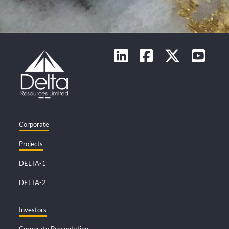
Corporate
Projects
DELTA-1
DELTA-2
Investors
Corporate Presentation