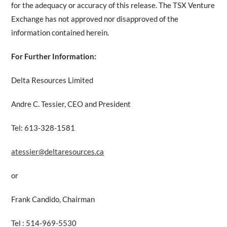
for the adequacy or accuracy of this release. The TSX Venture
Exchange has not approved nor disapproved of the
information contained herein.
For Further Information:
Delta Resources Limited
Andre C. Tessier, CEO and President
Tel: 613-328-1581
atessier@deltaresources.ca
or
Frank Candido, Chairman
Tel : 514-969-5530