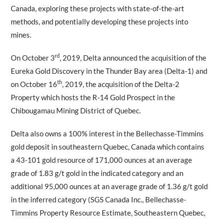
Canada, exploring these projects with state-of-the-art
methods, and potentially developing these projects into
mines.
rd
On October 3
, 2019, Delta announced the acquisition of the
Eureka Gold Discovery in the Thunder Bay area (Delta-1) and
th
on October 16
, 2019, the acquisition of the Delta-2
Property which hosts the R-14 Gold Prospect in the
Chibougamau Mining District of Quebec.
Delta also owns a 100% interest in the Bellechasse-Timmins
gold deposit in southeastern Quebec, Canada which contains
a 43-101 gold resource of 171,000 ounces at an average
grade of 1.83 g/t gold in the indicated category and an
additional 95,000 ounces at an average grade of 1.36 g/t gold
in the inferred category (SGS Canada Inc., Bellechasse-
Timmins Property Resource Estimate, Southeastern Quebec,