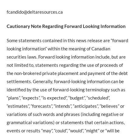
fcandido@deltaresources.ca
Cautionary Note Regarding Forward Looking Information
Some statements contained in this news release are “forward
looking information” within the meaning of Canadian
securities laws. Forward looking information include, but are
not limited to, statements regarding the use of proceeds of
the non-brokered private placement and payment of the debt
settlements. Generally, forward-looking information can be
identified by the use of forward-looking terminology such as
“plans”, “expects”, “is expected”, “budget”, “scheduled”,
“estimates”, “forecasts”, “intends”, “anticipates”, “believes” or
variations of such words and phrases (including negative or
grammatical variations) or statements that certain actions,
events or results “may”, “could”, “would”, “might” or “will be