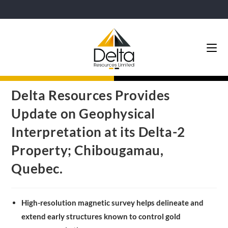
Delta Resources Provides
Update on Geophysical
Interpretation at its Delta-2
Property; Chibougamau,
Quebec.
High-resolution magnetic survey helps delineate and
extend early structures known to control gold