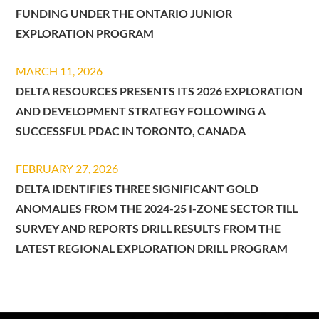
FUNDING UNDER THE ONTARIO JUNIOR
EXPLORATION PROGRAM
MARCH 11, 2026
DELTA RESOURCES PRESENTS ITS 2026 EXPLORATION
AND DEVELOPMENT STRATEGY FOLLOWING A
SUCCESSFUL PDAC IN TORONTO, CANADA
FEBRUARY 27, 2026
DELTA IDENTIFIES THREE SIGNIFICANT GOLD
ANOMALIES FROM THE 2024-25 I-ZONE SECTOR TILL
SURVEY AND REPORTS DRILL RESULTS FROM THE
LATEST REGIONAL EXPLORATION DRILL PROGRAM