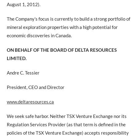
August 1, 2012).
The Company’s focus is currently to build a strong portfolio of
mineral exploration properties with a high potential for
economic discoveries in Canada.
ON BEHALF OF THE BOARD OF DELTA RESOURCES
LIMITED.
Andre C. Tessier
President, CEO and Director
www.deltaresources.ca
We seek safe harbor. Neither TSX Venture Exchange nor its
Regulation Services Provider (as that term is defined in the
policies of the TSX Venture Exchange) accepts responsibility