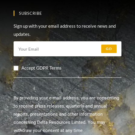
SUBSCRIBE
Sign up with your email address to receive news and
updates.
GO
Accept GDPR Terms
By providing your e-mail address, you are consenting
to receive press releases, quarterly and annual
reports, presentations and other information
concerning Delta Resources Limted. You may
withdraw your consent at any time.