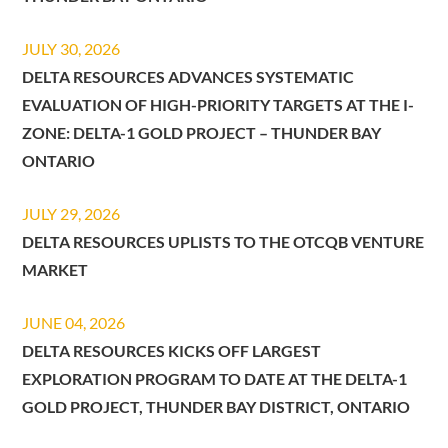
JULY 30, 2026
DELTA RESOURCES ADVANCES SYSTEMATIC
EVALUATION OF HIGH-PRIORITY TARGETS AT THE I-
ZONE: DELTA-1 GOLD PROJECT – THUNDER BAY
ONTARIO
JULY 29, 2026
DELTA RESOURCES UPLISTS TO THE OTCQB VENTURE
MARKET
JUNE 04, 2026
DELTA RESOURCES KICKS OFF LARGEST
EXPLORATION PROGRAM TO DATE AT THE DELTA-1
GOLD PROJECT, THUNDER BAY DISTRICT, ONTARIO