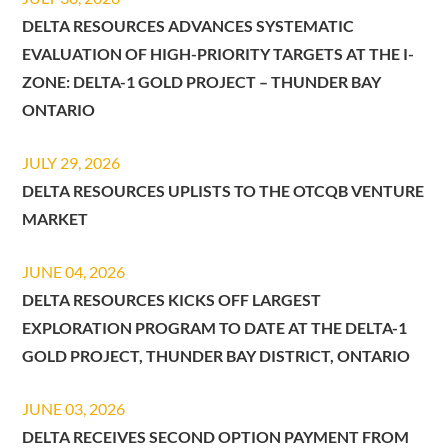
DELTA RESOURCES ADVANCES SYSTEMATIC
EVALUATION OF HIGH-PRIORITY TARGETS AT THE I-
ZONE: DELTA-1 GOLD PROJECT – THUNDER BAY
ONTARIO
JULY 29, 2026
DELTA RESOURCES UPLISTS TO THE OTCQB VENTURE
MARKET
JUNE 04, 2026
DELTA RESOURCES KICKS OFF LARGEST
EXPLORATION PROGRAM TO DATE AT THE DELTA-1
GOLD PROJECT, THUNDER BAY DISTRICT, ONTARIO
JUNE 03, 2026
DELTA RECEIVES SECOND OPTION PAYMENT FROM