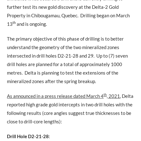
further test its new gold discovery at the Delta-2 Gold
Property in Chibougamau, Quebec. Drilling began on March
th
13
and is ongoing.
The primary objective of this phase of drilling is to better
understand the geometry of the two mineralized zones
intersected in drill holes D2-21-28 and 29. Up to (7) seven
drill holes are planned for a total of approximately 1000
metres. Delta is planning to test the extensions of the
mineralized zones after the spring breakup.
th
As announced in a press release dated March 4
, 2021
, Delta
reported high grade gold intercepts in two drill holes with the
following results (core angles suggest true thicknesses to be
close to drill-core lengths):
Drill Hole D2-21-28
: