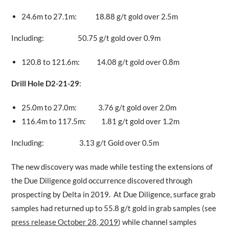
24.6m to 27.1m: 18.88 g/t gold over 2.5m
Including: 50.75 g/t gold over 0.9m
120.8 to 121.6m: 14.08 g/t gold over 0.8m
Drill Hole D2-21-29
:
25.0m to 27.0m: 3.76 g/t gold over 2.0m
116.4m to 117.5m: 1.81 g/t gold over 1.2m
Including: 3.13 g/t Gold over 0.5m
The new discovery was made while testing the extensions of
the Due Diligence gold occurrence discovered through
prospecting by Delta in 2019. At Due Diligence, surface grab
samples had returned up to 55.8 g/t gold in grab samples (see
press release October 28, 2019
) while channel samples