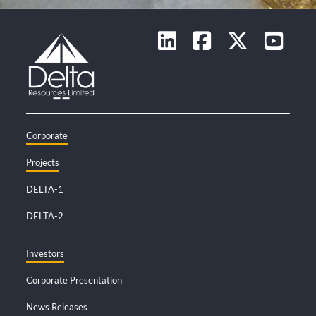
Corporate
Projects
DELTA-1
DELTA-2
Investors
Corporate Presentation
News Releases