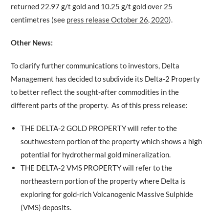
returned 22.97 g/t gold and 10.25 g/t gold over 25
centimetres (see
press release October 26, 2020
).
Other News:
To clarify further communications to investors, Delta
Management has decided to subdivide its Delta-2 Property
to better reflect the sought-after commodities in the
different parts of the property. As of this press release:
THE DELTA-2 GOLD PROPERTY will refer to the
southwestern portion of the property which shows a high
potential for hydrothermal gold mineralization.
THE DELTA-2 VMS PROPERTY will refer to the
northeastern portion of the property where Delta is
exploring for gold-rich Volcanogenic Massive Sulphide
(VMS) deposits.