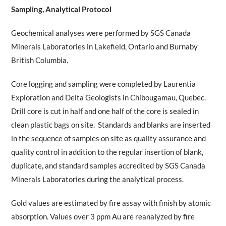
Sampling, Analytical Protocol
Geochemical analyses were performed by SGS Canada
Minerals Laboratories in Lakefield, Ontario and Burnaby
British Columbia.
Core logging and sampling were completed by Laurentia
Exploration and Delta Geologists in Chibougamau, Quebec.
Drill core is cut in half and one half of the core is sealed in
clean plastic bags on site. Standards and blanks are inserted
in the sequence of samples on site as quality assurance and
quality control in addition to the regular insertion of blank,
duplicate, and standard samples accredited by SGS Canada
Minerals Laboratories during the analytical process.
Gold values are estimated by fire assay with finish by atomic
absorption. Values over 3 ppm Au are reanalyzed by fire