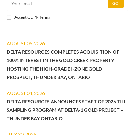
GO
Accept GDPR Terms
AUGUST 06, 2026
DELTA RESOURCES COMPLETES ACQUISITION OF
100% INTEREST IN THE GOLD CREEK PROPERTY
HOSTING THE HIGH-GRADE I-ZONE GOLD
PROSPECT, THUNDER BAY, ONTARIO
AUGUST 04, 2026
DELTA RESOURCES ANNOUNCES START OF 2026 TILL
SAMPLING PROGRAM AT DELTA-1 GOLD PROJECT –
THUNDER BAY ONTARIO
JULY 30, 2026