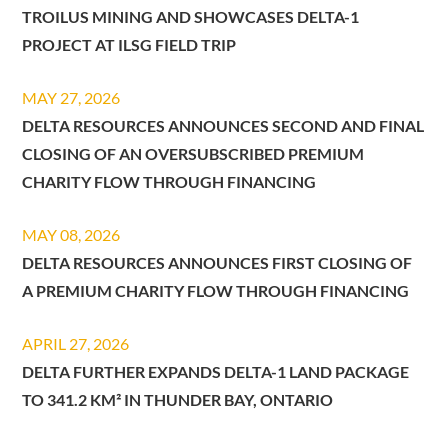
TROILUS MINING AND SHOWCASES DELTA-1
PROJECT AT ILSG FIELD TRIP
MAY 27, 2026
DELTA RESOURCES ANNOUNCES SECOND AND FINAL
CLOSING OF AN OVERSUBSCRIBED PREMIUM
CHARITY FLOW THROUGH FINANCING
MAY 08, 2026
DELTA RESOURCES ANNOUNCES FIRST CLOSING OF
A PREMIUM CHARITY FLOW THROUGH FINANCING
APRIL 27, 2026
DELTA FURTHER EXPANDS DELTA-1 LAND PACKAGE
TO 341.2 KM² IN THUNDER BAY, ONTARIO