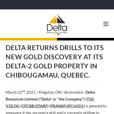
DELTA RETURNS DRILLS TO ITS
NEW GOLD DISCOVERY AT ITS
DELTA-2 GOLD PROPERTY IN
CHIBOUGAMAU, QUEBEC.
nd
March 22
, 2021 / Kingston, ON / Accesswire.
Delta
Resources Limited (“Delta” or “the Company”) (
TSX-
V:DLTA
)
(
OTCBB:DTARF
) (
FRANKFURT:6G01
)
is pleased to
announce it has secured a drill and is currently drilling to