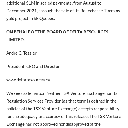
additional $1M in scaled payments, from August to
December 2021, through the sale of its Bellechasse-Timmins
gold project in SE Quebec.
ON BEHALF OF THE BOARD OF DELTA RESOURCES
LIMITED.
Andre C. Tessier
President, CEO and Director
www.deltaresources.ca
We seek safe harbor. Neither TSX Venture Exchange nor its
Regulation Services Provider (as that term is defined in the
policies of the TSX Venture Exchange) accepts responsibility
for the adequacy or accuracy of this release. The TSX Venture
Exchange has not approved nor disapproved of the