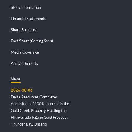
Stock Information
Financial Statements
Share Structure
Fact Sheet
(Coming Soon)
Media Coverage
Analyst Reports
News
2026-08-06
Delta Resources Completes
Acquisition of 100% Interest in the
Gold Creek Property Hosting the
High-Grade I-Zone Gold Prospect,
Thunder Bay, Ontario