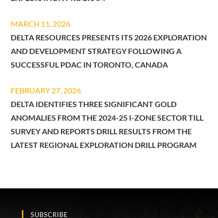
MARCH 11, 2026
DELTA RESOURCES PRESENTS ITS 2026 EXPLORATION
AND DEVELOPMENT STRATEGY FOLLOWING A
SUCCESSFUL PDAC IN TORONTO, CANADA
FEBRUARY 27, 2026
DELTA IDENTIFIES THREE SIGNIFICANT GOLD
ANOMALIES FROM THE 2024-25 I-ZONE SECTOR TILL
SURVEY AND REPORTS DRILL RESULTS FROM THE
LATEST REGIONAL EXPLORATION DRILL PROGRAM
SUBSCRIBE