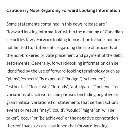
Cautionary Note Regarding Forward Looking Information
Some statements contained in this news release are ”
“forward looking information” within the meaning of Canadian
securities laws. Forward looking information include, but are
not limited to, statements regarding the use of proceeds of
the non-brokered private placement and payment of the debt
settlements. Generally, forward-looking information can be
identified by the use of forward-looking terminology such as
“plans”, “expects”, “is expected”, “budget”, “scheduled”,
“estimates”, “forecasts”, “intends”, “anticipates”, “believes” or
variations of such words and phrases (including negative or
grammatical variations) or statements that certain actions,
events or results “may”, “could”, “would”, “might” or “will be
taken”, “occur” or “be achieved” or the negative connotation
thereof. Investors are cautioned that forward-looking