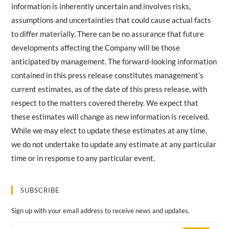
information is inherently uncertain and involves risks,
assumptions and uncertainties that could cause actual facts
to differ materially. There can be no assurance that future
developments affecting the Company will be those
anticipated by management. The forward-looking information
contained in this press release constitutes management’s
current estimates, as of the date of this press release, with
respect to the matters covered thereby. We expect that
these estimates will change as new information is received.
While we may elect to update these estimates at any time,
we do not undertake to update any estimate at any particular
time or in response to any particular event.
SUBSCRIBE
Sign up with your email address to receive news and updates.