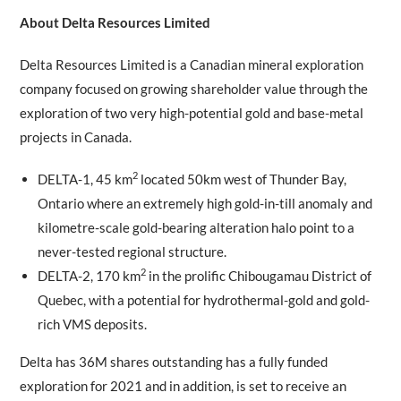
About Delta Resources Limited
Delta Resources Limited is a Canadian mineral exploration
company focused on growing shareholder value through the
exploration of two very high-potential gold and base-metal
projects in Canada.
2
DELTA-1, 45 km
located 50km west of Thunder Bay,
Ontario where an extremely high gold-in-till anomaly and
kilometre-scale gold-bearing alteration halo point to a
never-tested regional structure.
2
DELTA-2, 170 km
in the prolific Chibougamau District of
Quebec, with a potential for hydrothermal-gold and gold-
rich VMS deposits.
Delta has 36M shares outstanding has a fully funded
exploration for 2021 and in addition, is set to receive an