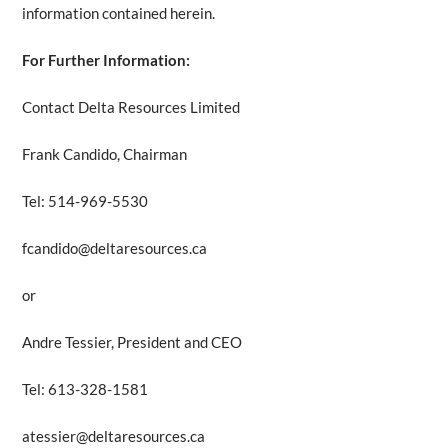
information contained herein.
For Further Information:
Contact Delta Resources Limited
Frank Candido, Chairman
Tel: 514-969-5530
fcandido@deltaresources.ca
or
Andre Tessier, President and CEO
Tel: 613-328-1581
atessier@deltaresources.ca