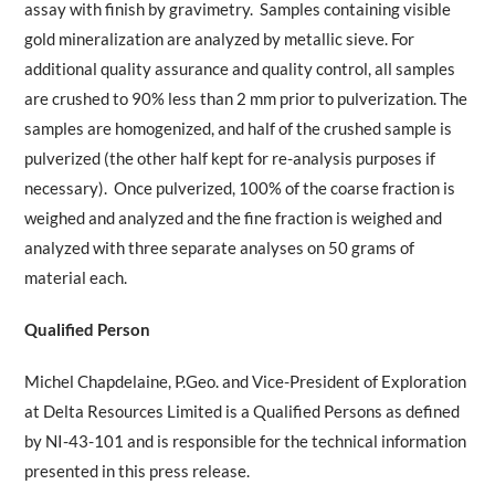
assay with finish by gravimetry. Samples containing visible
gold mineralization are analyzed by metallic sieve. For
additional quality assurance and quality control, all samples
are crushed to 90% less than 2 mm prior to pulverization. The
samples are homogenized, and half of the crushed sample is
pulverized (the other half kept for re-analysis purposes if
necessary). Once pulverized, 100% of the coarse fraction is
weighed and analyzed and the fine fraction is weighed and
analyzed with three separate analyses on 50 grams of
material each.
Qualified Person
Michel Chapdelaine, P.Geo. and Vice-President of Exploration
at Delta Resources Limited is a Qualified Persons as defined
by NI-43-101 and is responsible for the technical information
presented in this press release.