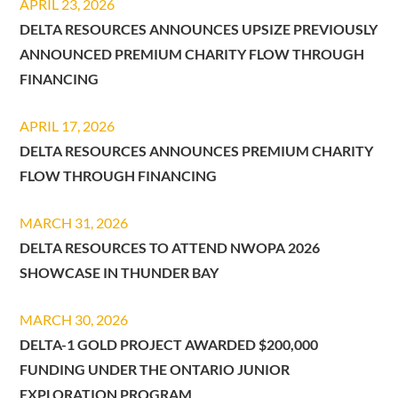
APRIL 23, 2026
DELTA RESOURCES ANNOUNCES UPSIZE PREVIOUSLY
ANNOUNCED PREMIUM CHARITY FLOW THROUGH
FINANCING
APRIL 17, 2026
DELTA RESOURCES ANNOUNCES PREMIUM CHARITY
FLOW THROUGH FINANCING
MARCH 31, 2026
DELTA RESOURCES TO ATTEND NWOPA 2026
SHOWCASE IN THUNDER BAY
MARCH 30, 2026
DELTA-1 GOLD PROJECT AWARDED $200,000
FUNDING UNDER THE ONTARIO JUNIOR
EXPLORATION PROGRAM