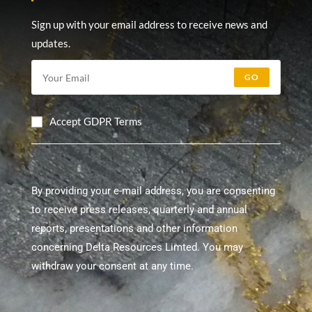
Sign up with your email address to receive news and
updates.
GO
Accept GDPR Terms
By providing your e-mail address, you are consenting
to receive press releases, quarterly and annual
reports, presentations and other information
concerning Delta Resources Limted. You may
withdraw your consent at any time.